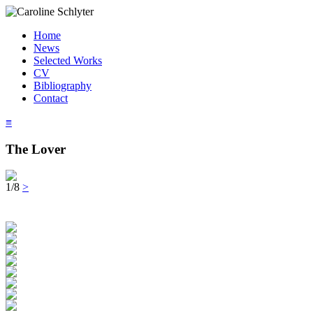
Home
News
Selected Works
CV
Bibliography
Contact
≡
The Lover
1/8
>