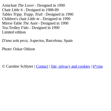
Armchair
The Lover
- Designed in 1990
Chair
Little h
- Designed in 1988-89
Tables
Tripp, Trapp, Trull
- Designed in 1990
Children's chair
Little m
- Designed in 1990
Mirror-Table
The Aunt
- Designed in 1990
Tea-Trolley
Fido
- Designed in 1990
Limited edition
D'una sola peca,
Aspectos,
Barcelona, Spain
Photo: Oskar Ohlson
© Caroline Schlyter |
Contact
|
Site, privacy and cookies
|
b*cms