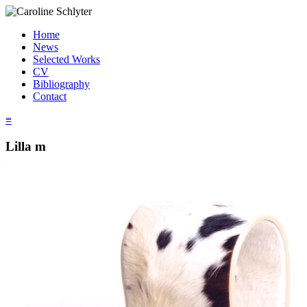
Home
News
Selected Works
CV
Bibliography
Contact
≡
Lilla m