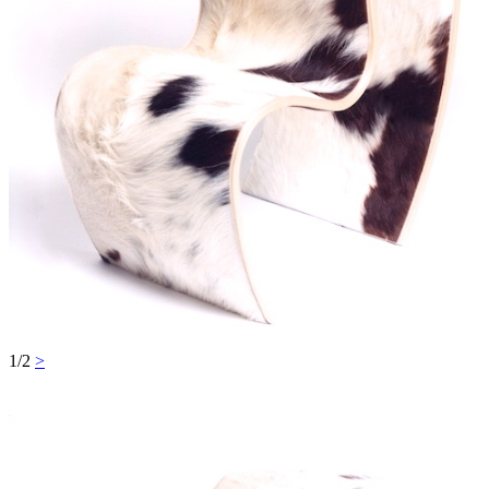
1/2
>