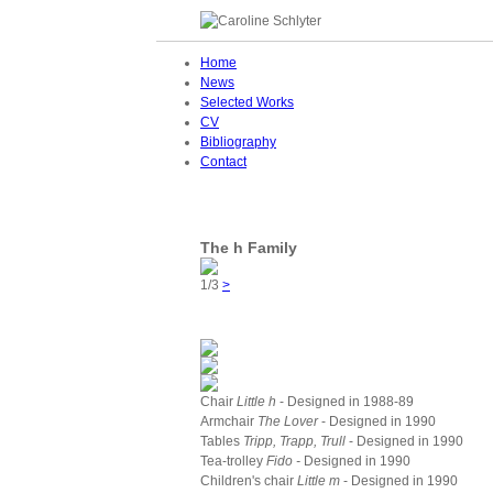
Home
News
Selected Works
CV
Bibliography
Contact
The h Family
1/3
>
Chair
Little h
- Designed in 1988-89
Armchair
The Lover
- Designed in 1990
Tables
Tripp, Trapp, Trull
- Designed in 1990
Tea-trolley
Fido -
Designed in 1990
Children's chair
Little m
- Designed in 1990