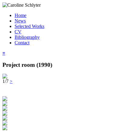
Home
News
Selected Works
CV
Bibliography
Contact
≡
Project room (1990)
1/7
>