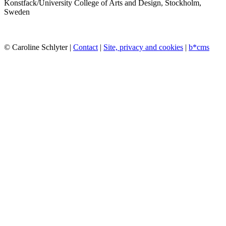
Konstfack/University College of Arts and Design, Stockholm,
Sweden
© Caroline Schlyter |
Contact
|
Site, privacy and cookies
|
b*cms