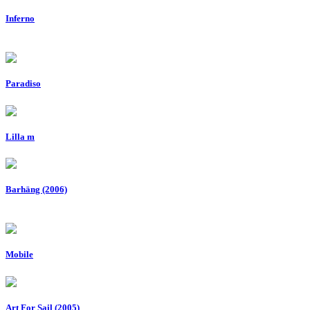
Inferno
Paradiso
Lilla m
Barhäng (2006)
Mobile
Art For Sail (2005)