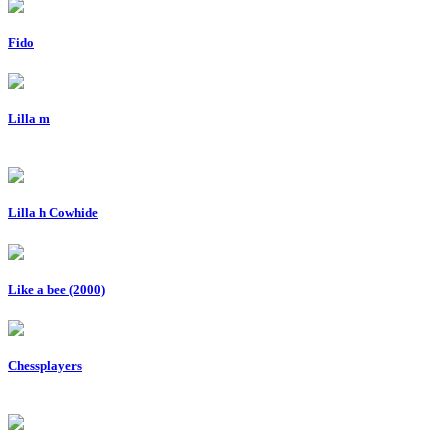
Fido
Lilla m
Lilla h Cowhide
Like a bee (2000)
Chessplayers