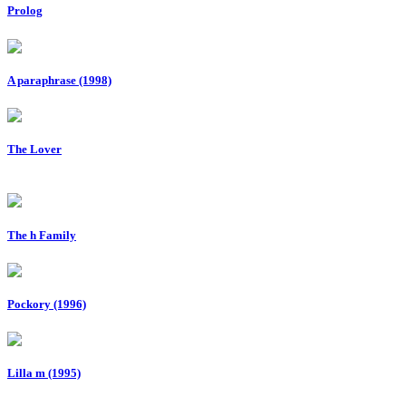
Prolog
A paraphrase (1998)
The Lover
The h Family
Pockory (1996)
Lilla m (1995)