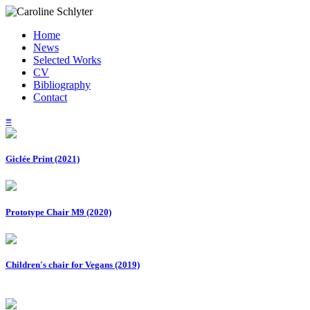
Home
News
Selected Works
CV
Bibliography
Contact
≡
Giclée Print (2021)
Prototype Chair M9 (2020)
Children's chair for Vegans (2019)