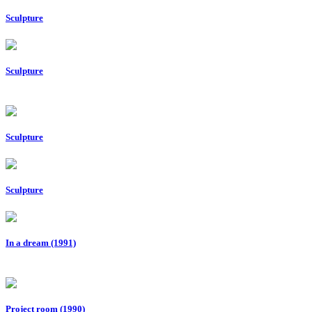
Sculpture
Sculpture
Sculpture
Sculpture
In a dream (1991)
Project room (1990)