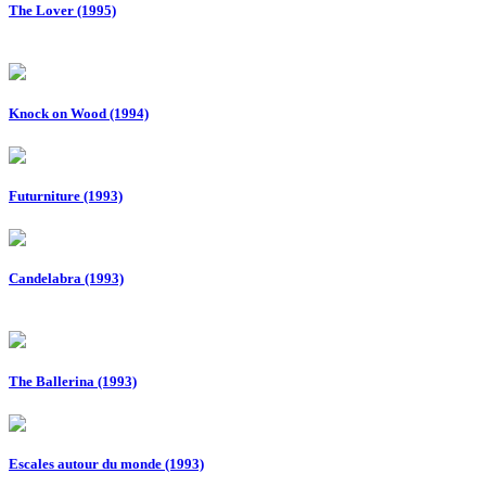
The Lover (1995)
Knock on Wood (1994)
Futurniture (1993)
Candelabra (1993)
The Ballerina (1993)
Escales autour du monde (1993)