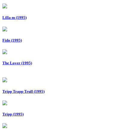
Lilla m (1995)
Fido (1995)
The Lover (1995)
Tripp Trapp Trull (1995)
Tripp (1995)