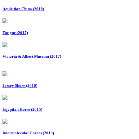
Aquisition China (2018)
Fatigue (2017)
Victoria & Albert Museum (2017)
Jersey Shore (2016)
Egyptian Horse (2015)
Intermolecular Forces (2013)