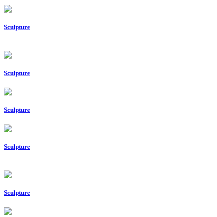
Sculpture
Sculpture
Sculpture
Sculpture
Sculpture