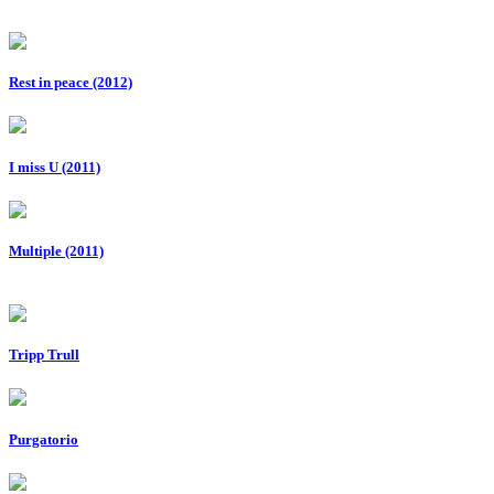
Rest in peace (2012)
I miss U (2011)
Multiple (2011)
Tripp Trull
Purgatorio