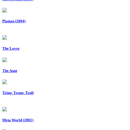
Plattan (2004)
The Lover
The Aunt
Tripp, Trapp, Trull
Meta World (2001)