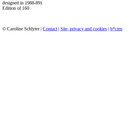
designed in 1988-89)
Edition of 160
© Caroline Schlyter |
Contact
|
Site, privacy and cookies
|
b*cms