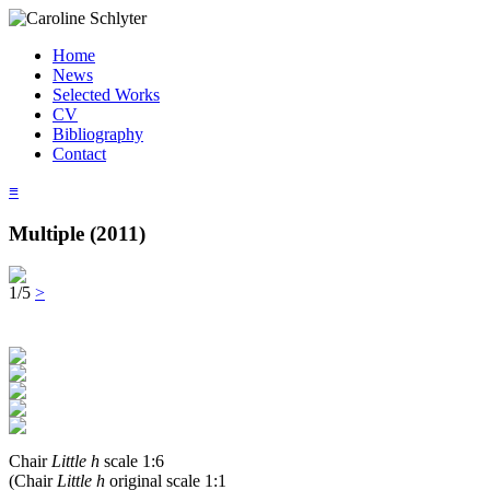
Home
News
Selected Works
CV
Bibliography
Contact
≡
Multiple (2011)
1/5
>
Chair
Little h
scale 1:6
(Chair
Little h
original scale 1:1